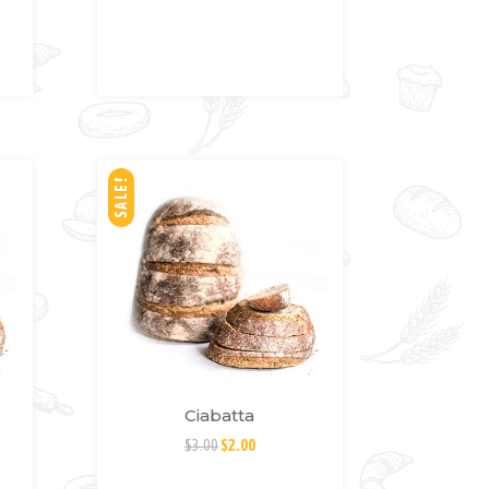
SH
LIS
T
SALE!
Ciabatta
$
3.00
$
2.00