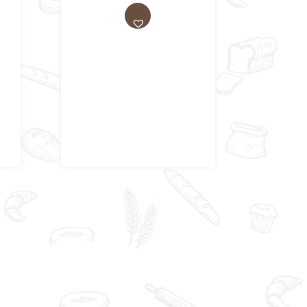
AD
D
TO
WI
SH
LIS
T