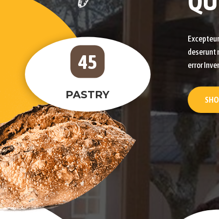
QU
Excepteur 
deserunt m
45
error Inve
PASTRY
SHO