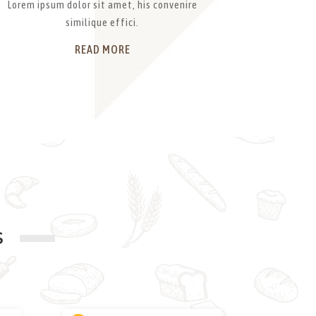
Lorem ipsum dolor sit amet, his convenire
similique effici.
READ MORE
S