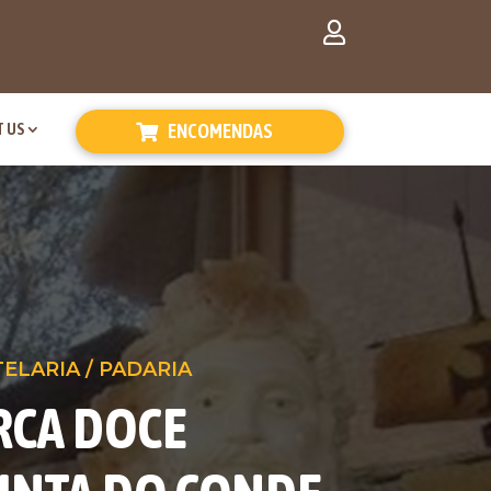
 US
ENCOMENDAS
TELARIA / PADARIA
RCA DOCE