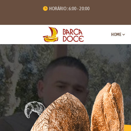
HORÁRIO : 6:00 - 20:00
HOME