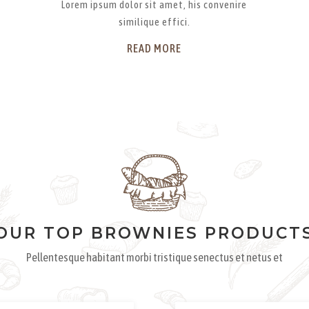
Lorem ipsum dolor sit amet, his convenire
similique effici.
READ MORE
OUR TOP BROWNIES PRODUCT
Pellentesque habitant morbi tristique senectus et netus et