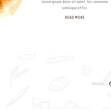
Lorem ipsum dolor sit amet, his convenire
similique effici.
READ MORE