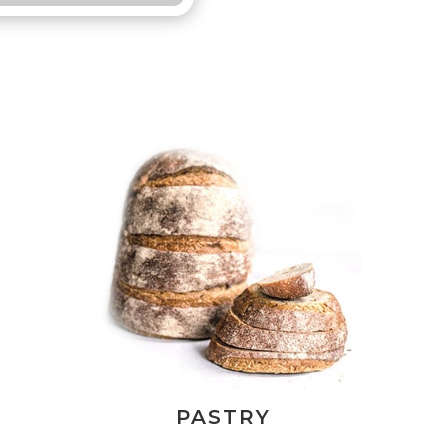
PASTRY