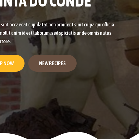
INTA DO CONDE
sint occaecat cupidatat non proident sunt culpa qui officia
ollit anim id est laborum. sed spiciatis unde omnis natus
ntore.
P NOW
NEW RECIPES