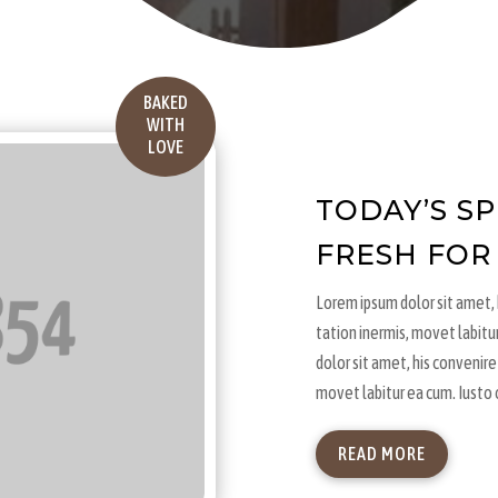
BAKED
WITH
LOVE
TODAY’S S
FRESH FOR
Lorem ipsum dolor sit amet, h
tation inermis, movet labitu
dolor sit amet, his convenire 
movet labitur ea cum. Iusto 
READ MORE