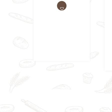
AD
D
TO
WI
SH
LIS
T