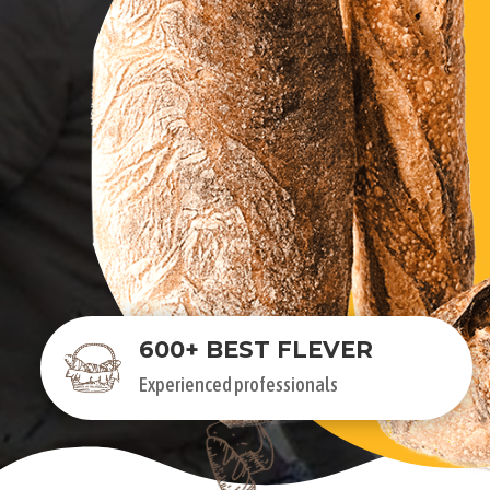
600+ BEST FLEVER
Experienced professionals