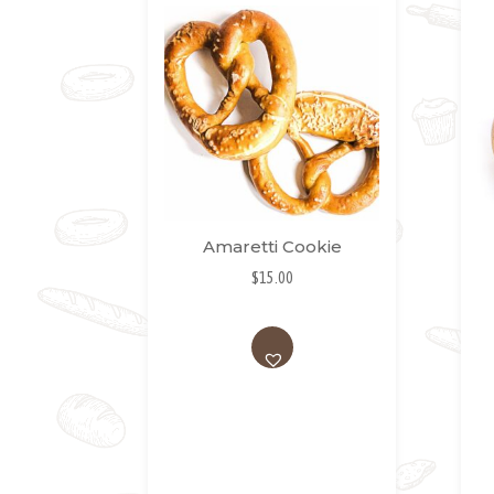
Amaretti Cookie
$
15.00
AD
D
TO
WI