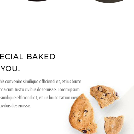
PECIAL BAKED
 YOU.
is convenire similique efficiendi et, et ius brute
r ea cum. Iusto civibus deseruisse. Lorem ipsum
similique efficiendi et, et ius brute tation inermis,
civibus deseruisse.