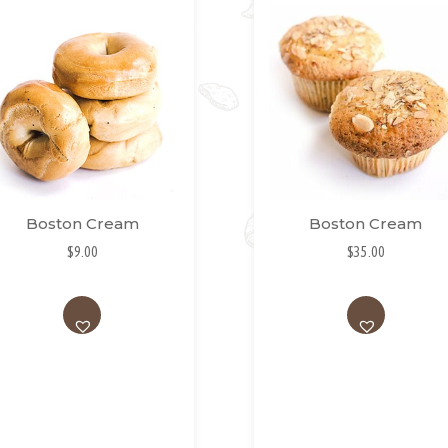
Boston Cream
Boston Cream
$
9.00
$
35.00
AD
AD
D
D
TO
TO
WI
WI