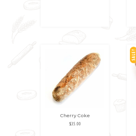
SH
LIS
T
SALE!
Cherry Coke
$
35.00