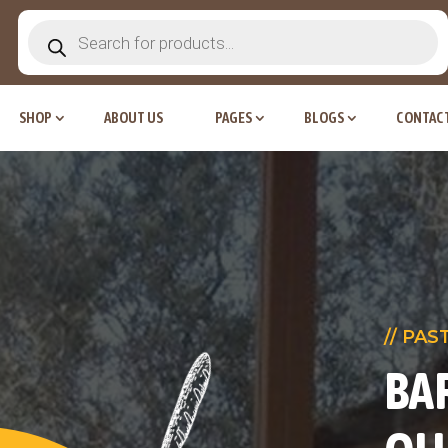
Products
search
SHOP
ABOUT US
PAGES
BLOGS
CONTACT
// PAS
BA