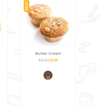
SALE!
Butter Cream
$
20.00
$
18.00
AD
D
TO
WI