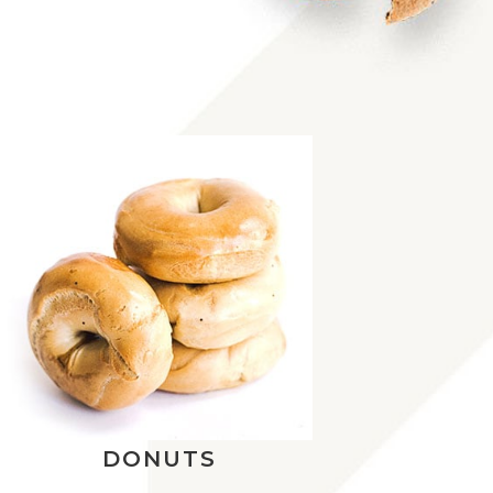
DONUTS