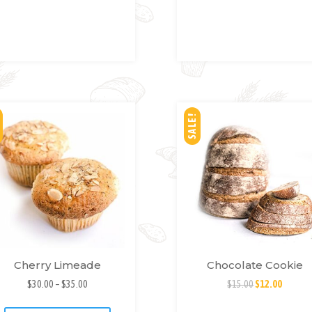
SH
SH
LIS
LIS
T
T
SALE!
Cherry Limeade
Chocolate Cookie
$
30.00
–
$
35.00
$
15.00
$
12.00