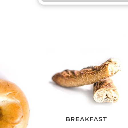
BREAKFAST