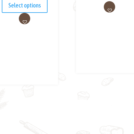
Select options
AD
D
AD
TO
D
WI
TO
SH
WI
LIS
SH
T
LIS
T